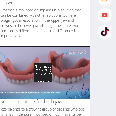
crowns
Prosthesis mounted on implants is a solution that
can be combined with other solutions, so here,
Dragan got a restoration in the upper jaw and
crowns in the lower jaw. Although these are two
completely different solutions, the difference is
imperceptible.
Snap-in denture for both jaws
Jozo belongs to a growing group of patients who opt
for snap-in denture, mounted on four implants per