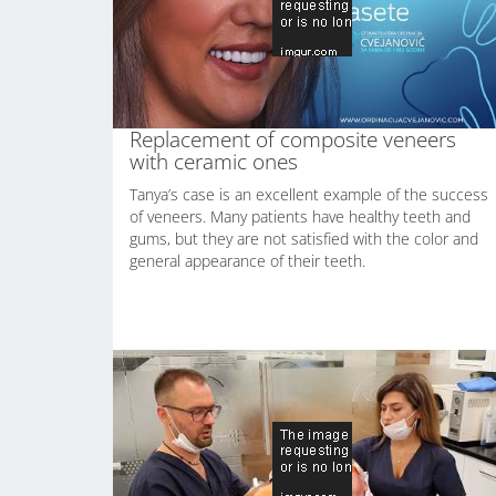
Replacement of composite veneers
with ceramic ones
Tanya’s case is an excellent example of the success
of veneers. Many patients have healthy teeth and
gums, but they are not satisfied with the color and
general appearance of their teeth.