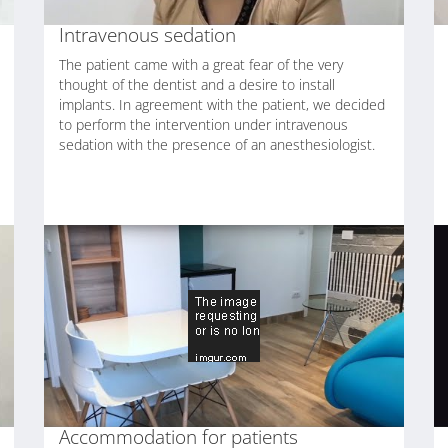
Intravenous sedation
The patient came with a great fear of the very
thought of the dentist and a desire to install
implants. In agreement with the patient, we decided
to perform the intervention under intravenous
sedation with the presence of an anesthesiologist.
Accommodation for patients