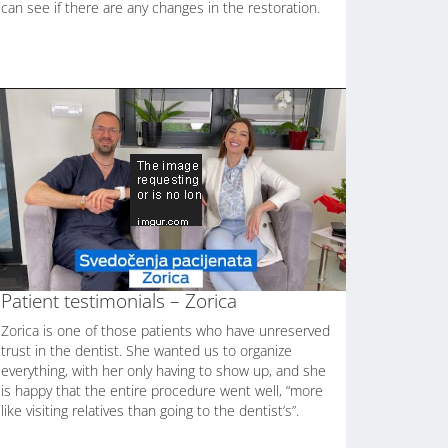
can see if there are any changes in the restoration.
Patient testimonials – Zorica
Zorica is one of those patients who have unreserved
trust in the dentist. She wanted us to organize
everything, with her only having to show up, and she
is happy that the entire procedure went well, “more
like visiting relatives than going to the dentist’s”.