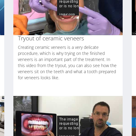
Tryout of ceramic veneers
Creating ceramic veneers is a very delicate
procedure, which is why trying on the finished
veneers is an important part of the treatment. In
this video from the tryout, you can also see how the
veneers sit on the teeth and what a tooth prepared
for veneers looks like.