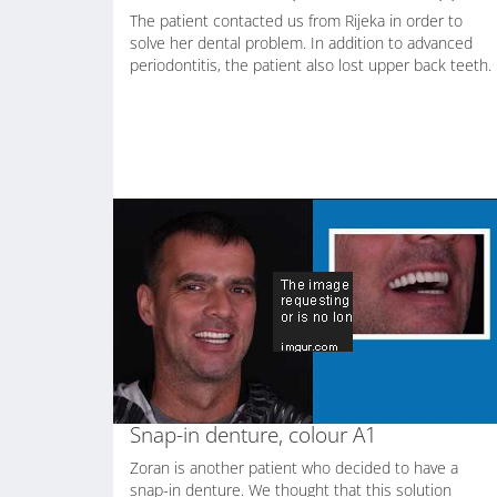
The patient contacted us from Rijeka in order to
solve her dental problem. In addition to advanced
periodontitis, the patient also lost upper back teeth.
Snap-in denture, colour A1
Zoran is another patient who decided to have a
snap-in denture. We thought that this solution