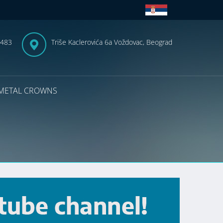
-483
Triše Kaclerovića 6a Voždovac, Beograd
METAL CROWNS