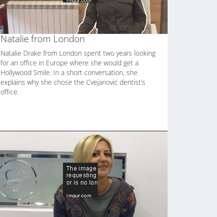
Natalie from London
Natalie Drake from London spent two years looking
for an office in Europe where she would get a
Hollywood Smile. In a short conversation, she
explains why she chose the Cvejanović dentist’s
office.