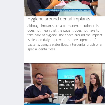
Hygiene around dental implants
Although implants are a permanent solution, this
does not mean that the patient does not have to
take care of hygiene. The space around the implant
is cleaned daily to prevent the development of
bacteria, using a water floss, interdental brush or a
special dental floss.