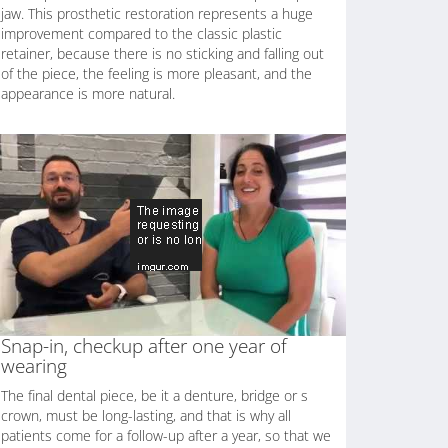
jaw. This prosthetic restoration represents a huge
improvement compared to the classic plastic
retainer, because there is no sticking and falling out
of the piece, the feeling is more pleasant, and the
appearance is more natural.
Snap-in, checkup after one year of
wearing
The final dental piece, be it a denture, bridge or s
crown, must be long-lasting, and that is why all
patients come for a follow-up after a year, so that we