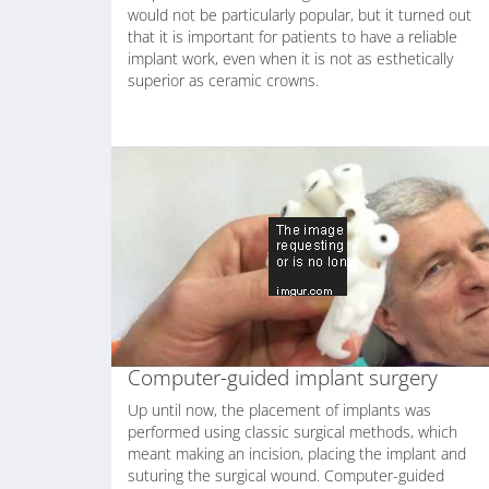
would not be particularly popular, but it turned out
that it is important for patients to have a reliable
implant work, even when it is not as esthetically
superior as ceramic crowns.
Computer-guided implant surgery
Up until now, the placement of implants was
performed using classic surgical methods, which
meant making an incision, placing the implant and
suturing the surgical wound. Computer-guided