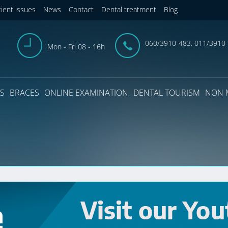
tient issues
News
Contact
Dental treatment
Blog
060/3910-483, 011/3910
Mon - Fri 08 - 16h
S
BRACES
ONLINE EXAMINATION
DENTAL TOURISM
NON 