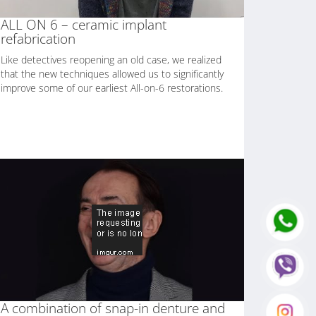
ALL ON 6 – ceramic implant
refabrication
Like detectives reopening an old case, we realized
that the new techniques allowed us to significantly
improve some of our earliest All-on-6 restorations.
A combination of snap-in denture and