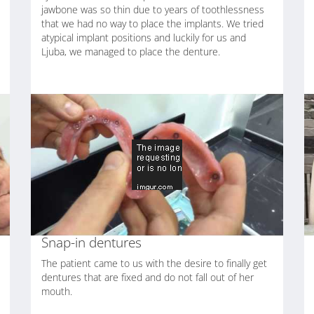
jawbone was so thin due to years of toothlessness
that we had no way to place the implants. We tried
atypical implant positions and luckily for us and
Ljuba, we managed to place the denture.
Snap-in dentures
The patient came to us with the desire to finally get
dentures that are fixed and do not fall out of her
mouth.