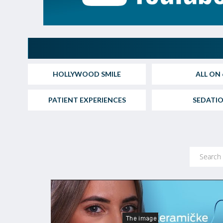
HOLLYWOOD SMILE
ALL ON 
PATIENT EXPERIENCES
SEDATI