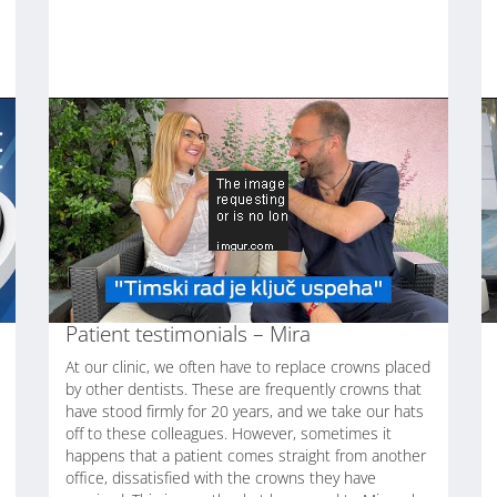
Patient testimonials – Mira
At our clinic, we often have to replace crowns placed
by other dentists. These are frequently crowns that
have stood firmly for 20 years, and we take our hats
off to these colleagues. However, sometimes it
happens that a patient comes straight from another
office, dissatisfied with the crowns they have