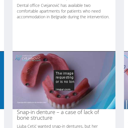
Dental office Cvejanović has available two
comfortable apartments for patients who need
accommodation in Belgrade during the intervention.
Snap-in denture – a case of lack of
bone structure
Ljuba Cetić wanted snap-in dentures, but her