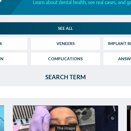
SEE ALL
6
VENEERS
IMPLANT R
ON
COMPLICATIONS
ANSW
SEARCH TERM