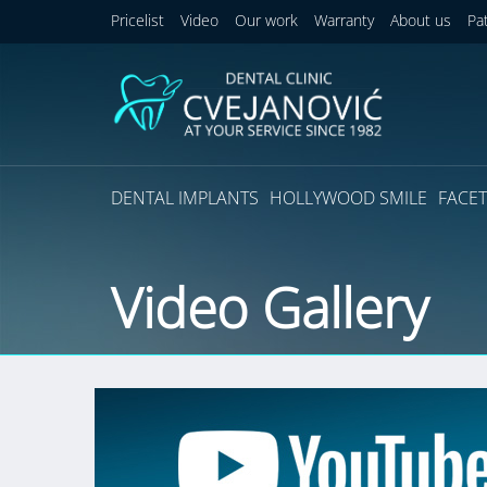
Pricelist
Video
Our work
Warranty
About us
Pa
DENTAL IMPLANTS
HOLLYWOOD SMILE
FACET
Video Gallery