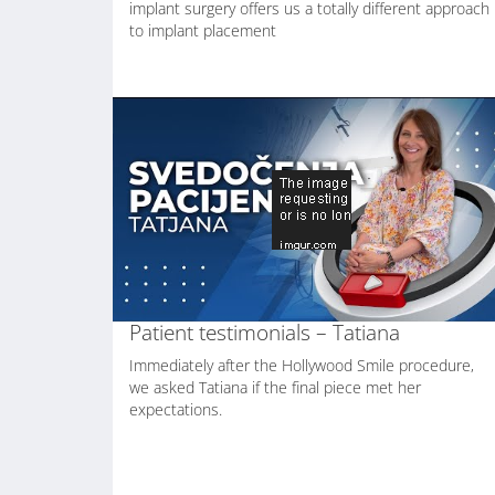
implant surgery offers us a totally different approach
to implant placement
Patient testimonials – Tatiana
Immediately after the Hollywood Smile procedure,
we asked Tatiana if the final piece met her
expectations.