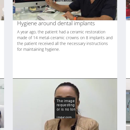
Hygiene around dental implants
A year ago, the patient had a ceramic restoration
made of 14 metal-ceramic crowns on 8 implants and
the patient received all the necessary instructions
for maintaining hygiene.