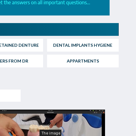
ETAINED DENTURE
DENTAL IMPLANTS HYGIENE
ERS FROM DR
APPARTMENTS