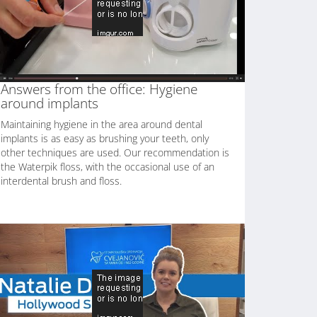
Answers from the office: Hygiene
around implants
Maintaining hygiene in the area around dental
implants is as easy as brushing your teeth, only
other techniques are used. Our recommendation is
the Waterpik floss, with the occasional use of an
interdental brush and floss.