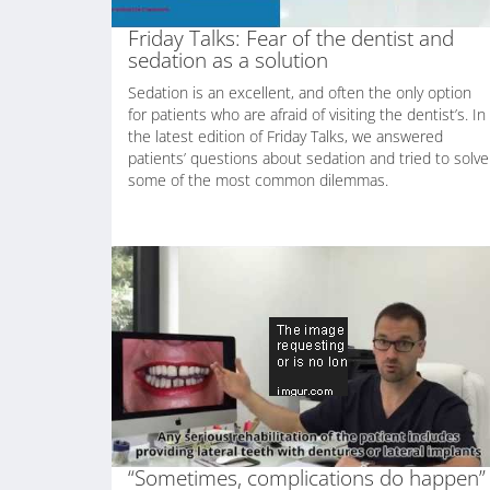
Friday Talks: Fear of the dentist and
sedation as a solution
Sedation is an excellent, and often the only option
for patients who are afraid of visiting the dentist’s. In
the latest edition of Friday Talks, we answered
patients’ questions about sedation and tried to solve
some of the most common dilemmas.
“Sometimes, complications do happen”